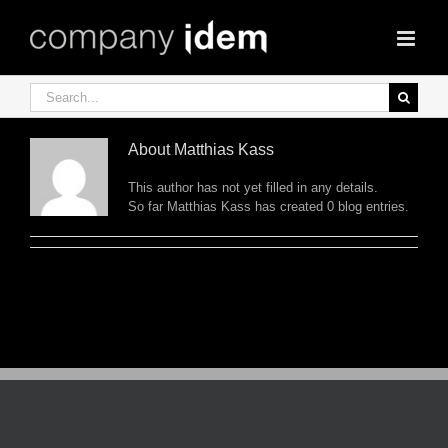
Skip
to
content
Search
for:
About
Matthias Kass
This author has not yet filled in any details.
So far Matthias Kass has created 0 blog entries.