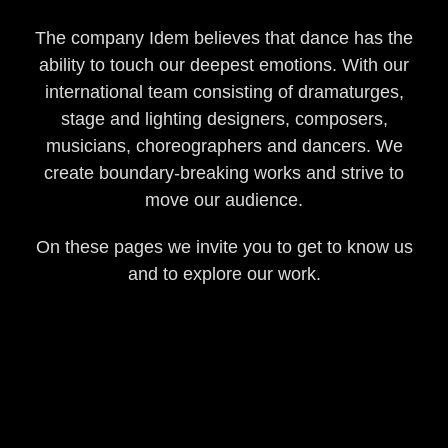
The company Idem believes that dance has the
ability to touch our deepest emotions. With our
international team consisting of dramaturges,
stage and lighting designers, composers,
musicians, choreographers and dancers. We
create boundary-breaking works and strive to
move our audience.
On these pages we invite you to get to know us
and to explore our work.