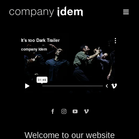
Skip
to
content
Welcome to our website