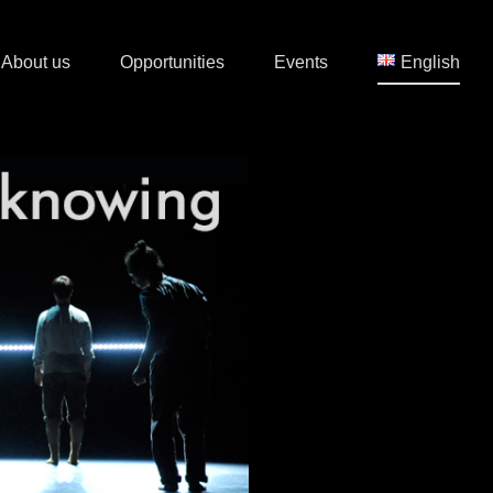
About us
Opportunities
Events
English