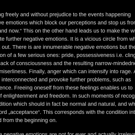
g freely and without prejudice to the events happening
ive emotions which block our perceptions and stop us fr
re and now.“ This on the other hand leads us to make the 
e further negative emotions. It is a vicious circle from wh
ak out. There is are innumerable negative emotions but the
on of a few serious ones: pride, possessiveness i.e. clin
e lack of consciousness and the resulting narrow-minded
iserliness. Finally, anger which can intensify into rage. A
 interconnected and provoke further problems, such as
ence. Freeing oneself from these feelings enables us to
f enlightenment and freedom. In such moments of recogn
dition which should in fact be normal and natural, and w
rd „acceptance“. This corresponds with the condition in
 from the beginning on.
e negative emotions are not for ever and actually irrelev