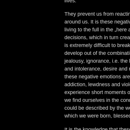
lives.
They prevent us from reactin
around us. It is these negat
living to the full in the „he
decisions, which in turn creat
is extremely difficult to bre
develop out of the combinati
jealousy, ignorance, i.e. th
and intolerance, desire and m
these negative emotions are
addiction, lewdness and viol
experience short moments o
we find ourselves in the con
could be described by the wo
which we were born, blessed
It is the knowledge that thes