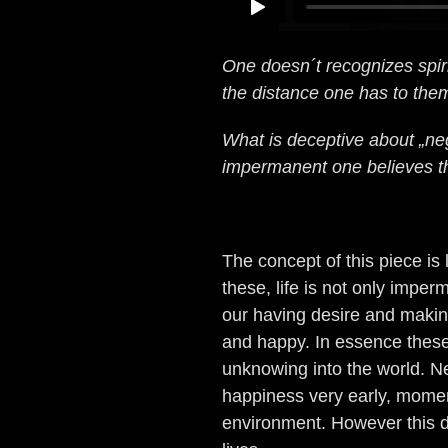
One doesn´t recognizes spiri
the distance one has to the
What is deceptive about „nega
impermanent one believes t
The concept of this piece is
these, life is not only impe
our having desire and makin
and happy. In essence thes
unknowing into the world. N
happiness very early, moment
environment. However this d