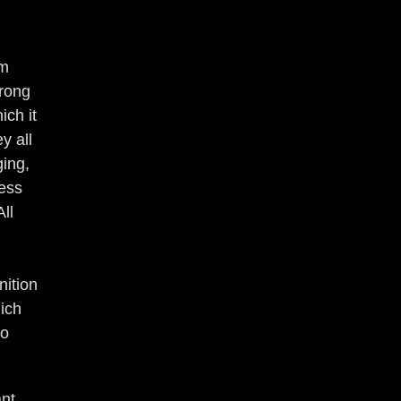
om
wrong
ich it
y all
ging,
ness
ll
ition
hich
to
ant