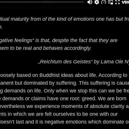
tual maturity from of the kind of emotions one has but f
m.
tive feelings“ is that, despite the fact that they are
hem to be real and behaves accordingly.
„Reichtum des Geistes“ by Lama Ole N
 loosely based on Buddhist ideas about life. According to
rmanent but dominated by suffering. This suffering is caus
g demands on life. Only when we stop this can we be fr
e demands or claims have one root: greed. We are born
evertheless we experience moments of absolute clarity 
s in which we are fell ourselves to be one with our
oesn’t last and it is negative emotions which dominate o