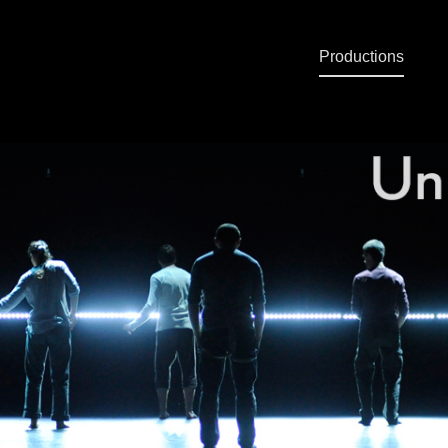
Productions