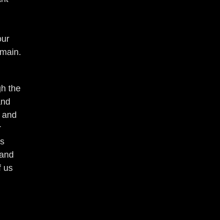
our
emain.
gh the
and
r and
r
ds
 and
f us