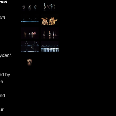
rom
ydahl.
ed by
ee
and
ur