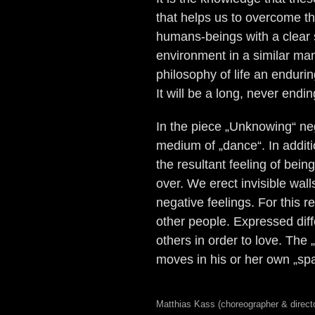
that helps us to overcome th
humans-beings with a clear sp
environment in a similar man
philosophy of life an enduri
It will be a long, never end
In the piece „Unknowing“ ne
medium of „dance“. In additio
the resultant feeling of bein
over. We erect invisible wal
negative feelings. For this
other people. Expressed diff
others in order to love. The
moves in his or her own „sp
Matthias Kass (choreographer & direct