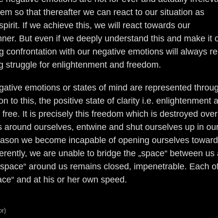
em so that thereafter we can react to our situation as
irit. If we achieve this, we will react towards our
ner. But even if we deeply understand this and make it 
ng confrontation with our negative emotions will always r
ing struggle for enlightenment and freedom.
gative emotions or states of mind are represented throu
n to this, the positive state of clarity i.e. enlightenment 
g free. It is precisely this freedom which is destroyed ove
ls around ourselves, entwine and shut ourselves up in ou
 reason we become incapable of opening ourselves towar
erently, we are unable to bridge the „space“ between us
 „space“ around us remains closed, impenetrable. Each o
ace“ and at his or her own speed.
or)