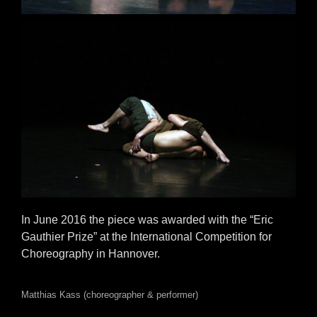
In June 2016 the piece was awarded with the “Eric
Gauthier Prize” at the International Competition for
Choreography in Hannover.
Matthias Kass (choreographer & performer)