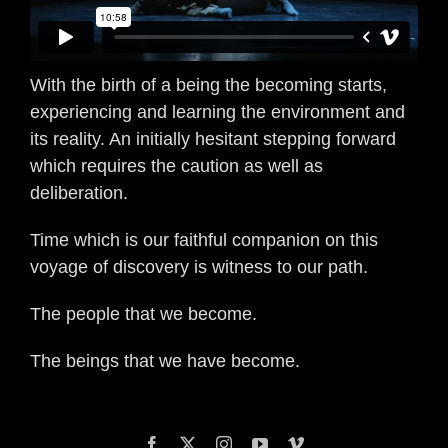
With the birth of a being the becoming starts,
experiencing and learning the environment and
its reality. An initially hesitant stepping forward
which requires the caution as well as
deliberation.
Time which is our faithful companion on this
voyage of discovery is witness to our path.
The people that we become.
The beings that we have become.