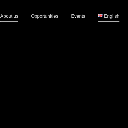
About us
Opportunities
Events
English