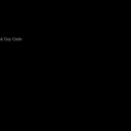
 & Guy Cools