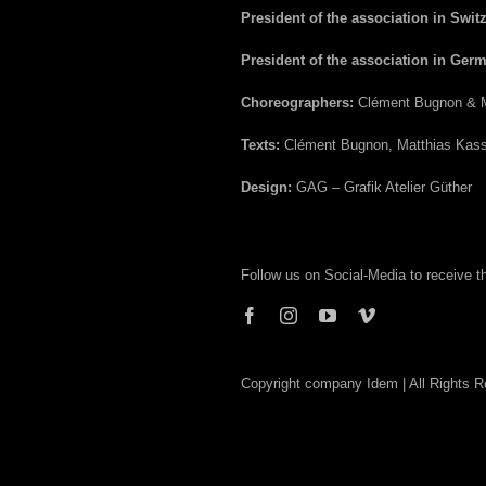
President of the association in Swit
President of the association in Ger
Choreographers:
Clément Bugnon & M
Texts:
Clément Bugnon, Matthias Kass
Design:
GAG – Grafik Atelier Güther
Follow us on Social-Media to receive 
Copyright company Idem | All Rights 