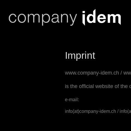
Skip
to
content
Imprint
www.company-idem.ch
/
ww
is the official website of t
e-mail:
info(at)company-idem.ch / info