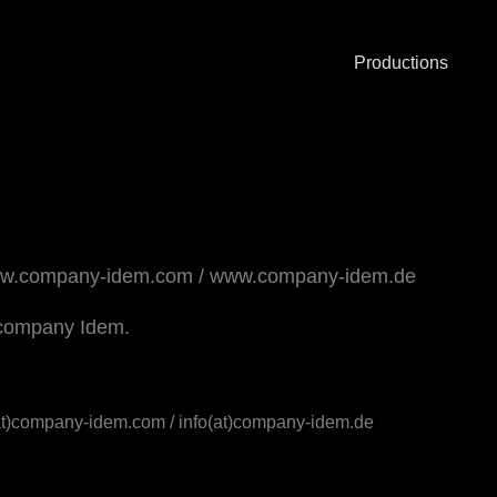
Productions
w.company-idem.com
/
www.company-idem.de
he company Idem.
(at)company-idem.com / info(at)company-idem.de