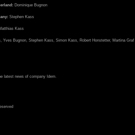
zerland:
Dominique Bugnon
many:
Stephen Kass
atthias Kass
, Yves Bugnon, Stephen Kass, Simon Kass, Robert Honstetter, Martina Graf
the latest news of company Idem.
Reserved